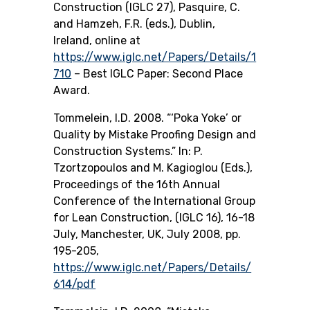
Construction (IGLC 27), Pasquire, C.
and Hamzeh, F.R. (eds.), Dublin,
Ireland, online at
https://www.iglc.net/Papers/Details/1
710
– Best IGLC Paper: Second Place
Award.
Tommelein, I.D. 2008. “‘Poka Yoke’ or
Quality by Mistake Proofing Design and
Construction Systems.” In: P.
Tzortzopoulos and M. Kagioglou (Eds.),
Proceedings of the 16th Annual
Conference of the International Group
for Lean Construction, (IGLC 16), 16-18
July, Manchester, UK, July 2008, pp.
195-205,
https://www.iglc.net/Papers/Details/
614/pdf