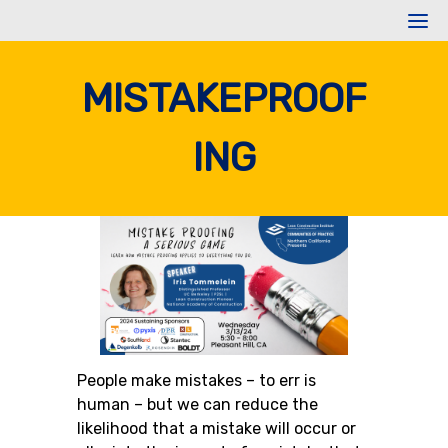
Skip
to
content
MISTAKEPROOF
ING
People make mistakes – to err is
human – but we can reduce the
likelihood that a mistake will occur or