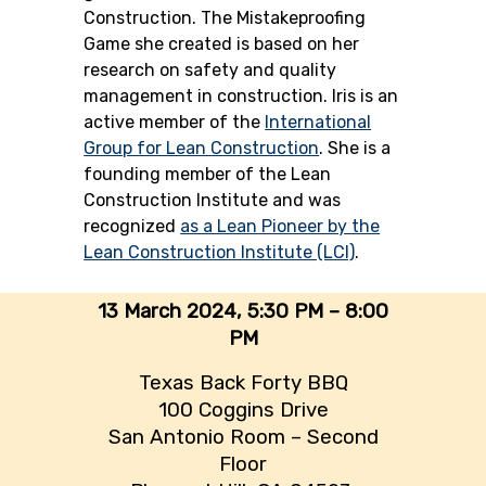
Construction. The Mistakeproofing
Game she created is based on her
research on safety and quality
management in construction. Iris is an
active member of the
International
Group for Lean Construction
. She is a
founding member of the Lean
Construction Institute and was
recognized
as a Lean Pioneer by the
Lean Construction Institute (LCI)
.
13 March 2024,
5:30 PM – 8:00
PM
Texas Back Forty BBQ
100 Coggins Drive
San Antonio Room – Second
Floor