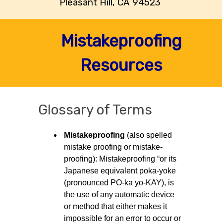
Pleasant Hill, CA 94523
Mistakeproofing
Resources
Glossary of Terms
Mistakeproofing
(also spelled
mistake proofing or mistake-
proofing): Mistakeproofing “or its
Japanese equivalent poka-yoke
(pronounced PO-ka yo-KAY), is
the use of any automatic device
or method that either makes it
impossible for an error to occur or