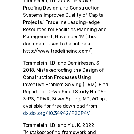
Tommelein, I.D. 2008. “Mistake-
Proofing Design and Construction
Systems Improves Quality of Capital
Projects.” Tradeline Leading-edge
Resources for Facilities Planning and
Management, November 19 (this
document used to be online at
http://www.tradelineinc.com/).
Tommelein, I.D. and Demirkesen, S.
2018.
Mistakeproofing the Design of
Construction Processes Using
Inventive Problem Solving (TRIZ)
. Final
Report for CPWR Small Study No. 16-
3-PS, CPWR, Silver Spring, MD, 60 pp.,
available for free download from
dx.doi.org/10.34942/P2QP4V
Tommelein, I.D. and Yiu, K. 2022.
“Mistakeproofing framework and