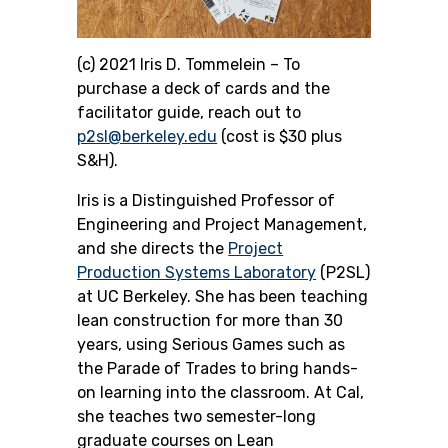
(c) 2021 Iris D. Tommelein –
To
purchase a deck of cards and the
facilitator guide, reach out to
p2sl@berkeley.edu
(cost is $30 plus
S&H).
Iris is a Distinguished Professor of
Engineering and Project Management,
and she directs the
Project
Production Systems Laboratory
(P2SL)
at UC Berkeley. She
has been teaching
lean construction for more than 30
years, using Serious Games such as
the Parade of Trades to bring hands-
on learning into the classroom. At Cal,
she teaches two semester-long
graduate courses on Lean