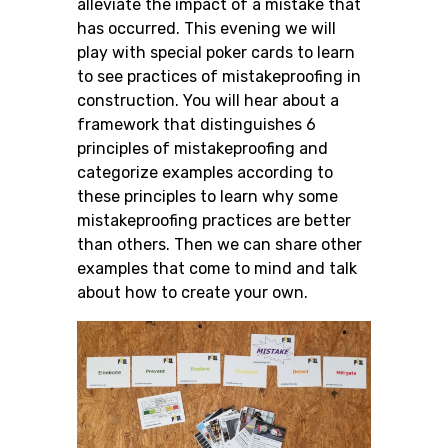
alleviate the impact of a mistake that
has occurred. This evening we will
play with special poker cards to learn
to see practices of mistakeproofing in
construction. You will hear about a
framework that distinguishes 6
principles of mistakeproofing and
categorize examples according to
these principles to learn why some
mistakeproofing practices are better
than others. Then we can share other
examples that come to mind and talk
about how to create your own.