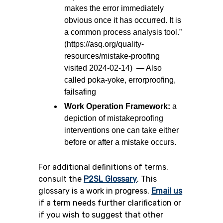
makes the error immediately
obvious once it has occurred. It is
a common process analysis tool.”
(https://asq.org/quality-
resources/mistake-proofing
visited 2024-02-14) — Also
called poka-yoke, errorproofing,
failsafing
Work Operation Framework:
a
depiction of mistakeproofing
interventions one can take either
before or after a mistake occurs.
For additional definitions of terms,
consult the
P2SL Glossary
.
This
glossary is a work in progress.
Email us
if a term needs further clarification or
if you wish to suggest that other