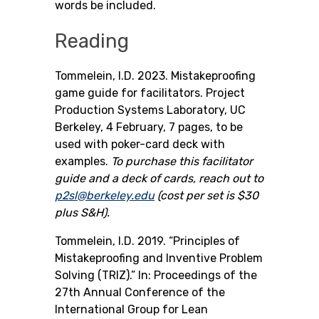
words be included.
Reading
Tommelein, I.D. 2023. Mistakeproofing
game guide for facilitators. Project
Production Systems Laboratory, UC
Berkeley, 4 February, 7 pages, to be
used with poker-card deck with
examples.
To purchase this facilitator
guide and a deck of cards, reach out to
p2sl@berkeley.edu
(cost per set is $30
plus S&H).
Tommelein, I.D. 2019. “Principles of
Mistakeproofing and Inventive Problem
Solving (TRIZ).” In: Proceedings of the
27th Annual Conference of the
International Group for Lean