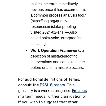
makes the error immediately
obvious once it has occurred. It is
a common process analysis tool.”
(https://asq.org/quality-
resources/mistake-proofing
visited 2024-02-14) — Also
called poka-yoke, errorproofing,
failsafing
Work Operation Framework:
a
depiction of mistakeproofing
interventions one can take either
before or after a mistake occurs.
For additional definitions of terms,
consult the
P2SL Glossary
.
This
glossary is a work in progress.
Email us
if a term needs further clarification or
if you wish to suggest that other