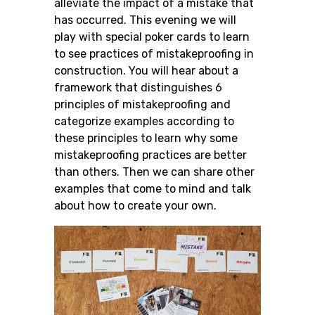
alleviate the impact of a mistake that
has occurred. This evening we will
play with special poker cards to learn
to see practices of mistakeproofing in
construction. You will hear about a
framework that distinguishes 6
principles of mistakeproofing and
categorize examples according to
these principles to learn why some
mistakeproofing practices are better
than others. Then we can share other
examples that come to mind and talk
about how to create your own.