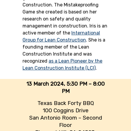
Construction. The Mistakeproofing
Game she created is based on her
research on safety and quality
management in construction. Iris is an
active member of the
International
Group for Lean Construction
. She is a
founding member of the Lean
Construction Institute and was
recognized
as a Lean Pioneer by the
Lean Construction Institute (LCI)
.
13 March 2024,
5:30 PM – 8:00
PM
Texas Back Forty BBQ
100 Coggins Drive
San Antonio Room – Second
Floor