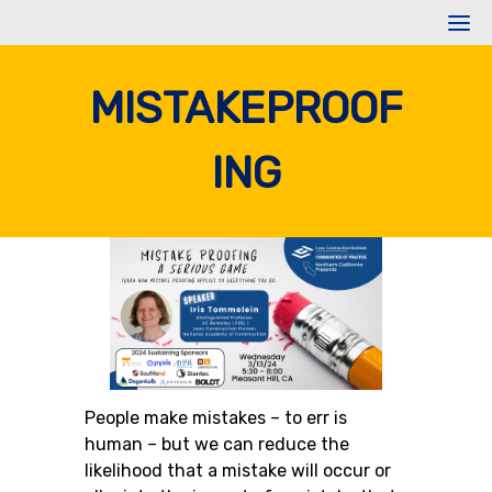
Skip
to
content
MISTAKEPROOF
ING
People make mistakes – to err is
human – but we can reduce the
likelihood that a mistake will occur or