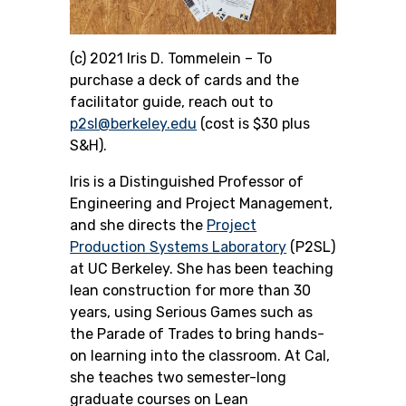
(c) 2021 Iris D. Tommelein –
To
purchase a deck of cards and the
facilitator guide, reach out to
p2sl@berkeley.edu
(cost is $30 plus
S&H).
Iris is a Distinguished Professor of
Engineering and Project Management,
and she directs the
Project
Production Systems Laboratory
(P2SL)
at UC Berkeley. She
has been teaching
lean construction for more than 30
years, using Serious Games such as
the Parade of Trades to bring hands-
on learning into the classroom. At Cal,
she teaches two semester-long
graduate courses on Lean