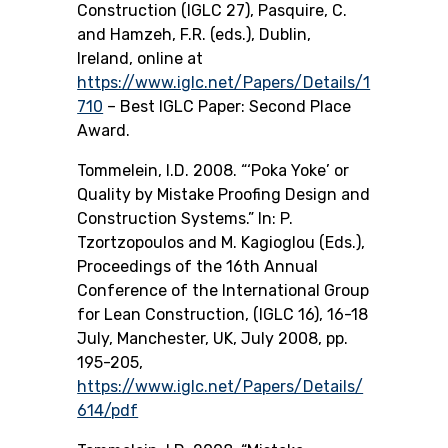
Construction (IGLC 27), Pasquire, C.
and Hamzeh, F.R. (eds.), Dublin,
Ireland, online at
https://www.iglc.net/Papers/Details/1
710
– Best IGLC Paper: Second Place
Award.
Tommelein, I.D. 2008. “‘Poka Yoke’ or
Quality by Mistake Proofing Design and
Construction Systems.” In: P.
Tzortzopoulos and M. Kagioglou (Eds.),
Proceedings of the 16th Annual
Conference of the International Group
for Lean Construction, (IGLC 16), 16-18
July, Manchester, UK, July 2008, pp.
195-205,
https://www.iglc.net/Papers/Details/
614/pdf