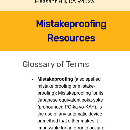
Pleasant Hill, CA 94523
Mistakeproofing
Resources
Glossary of Terms
Mistakeproofing
(also spelled
mistake proofing or mistake-
proofing): Mistakeproofing “or its
Japanese equivalent poka-yoke
(pronounced PO-ka yo-KAY), is
the use of any automatic device
or method that either makes it
impossible for an error to occur or