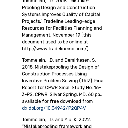
Tommelein, I.D. 2008. “Mistake-
Proofing Design and Construction
Systems Improves Quality of Capital
Projects.” Tradeline Leading-edge
Resources for Facilities Planning and
Management, November 19 (this
document used to be online at
http://www.tradelineinc.com/).
Tommelein, I.D. and Demirkesen, S.
2018.
Mistakeproofing the Design of
Construction Processes Using
Inventive Problem Solving (TRIZ)
. Final
Report for CPWR Small Study No. 16-
3-PS, CPWR, Silver Spring, MD, 60 pp.,
available for free download from
dx.doi.org/10.34942/P2QP4V
Tommelein, I.D. and Yiu, K. 2022.
“Mistakeproofing framework and