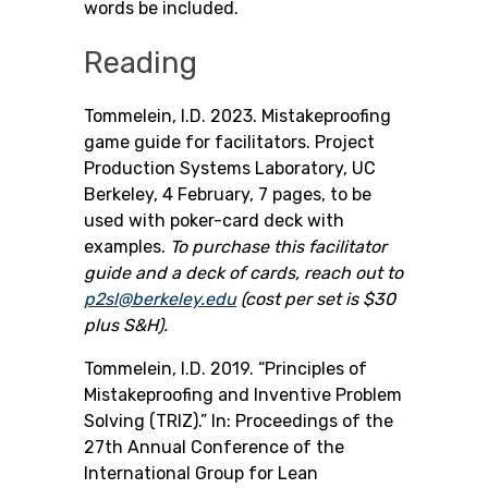
words be included.
Reading
Tommelein, I.D. 2023. Mistakeproofing
game guide for facilitators. Project
Production Systems Laboratory, UC
Berkeley, 4 February, 7 pages, to be
used with poker-card deck with
examples.
To purchase this facilitator
guide and a deck of cards, reach out to
p2sl@berkeley.edu
(cost per set is $30
plus S&H).
Tommelein, I.D. 2019. “Principles of
Mistakeproofing and Inventive Problem
Solving (TRIZ).” In: Proceedings of the
27th Annual Conference of the
International Group for Lean